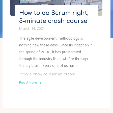
Technology
How to do Scrum right,
5-minute crash course
March 14, 2021
The agile development methodology is
nothing new these days. Since its inception in
the spring of 2000, it has proliferated
through the industry like a wildfire through
the dry brush. Every one of us has …
#
agile
#
how-to
#
scrum
#
team
Read more
"How
to
do
Scrum