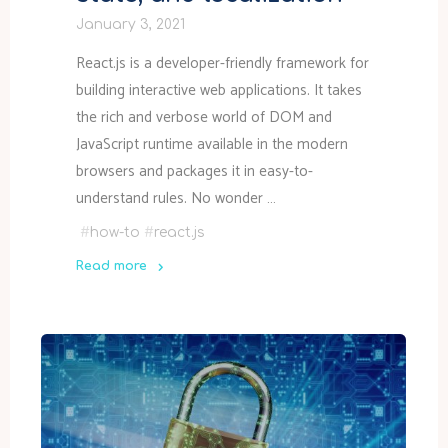
January 3, 2021
React.js is a developer-friendly framework for
building interactive web applications. It takes
the rich and verbose world of DOM and
JavaScript runtime available in the modern
browsers and packages it in easy-to-
understand rules. No wonder …
#
how-to
#
react.js
Read more
"Coding
in
React.js
–
JavaScript,
actions,
state,