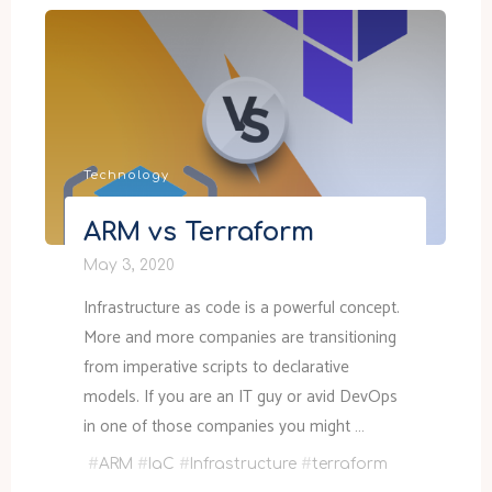
free
disk
space
in
C:\Windows\Installer"
Technology
ARM vs Terraform
May 3, 2020
Infrastructure as code is a powerful concept.
More and more companies are transitioning
from imperative scripts to declarative
models. If you are an IT guy or avid DevOps
in one of those companies you might …
#
ARM
#
IaC
#
Infrastructure
#
terraform