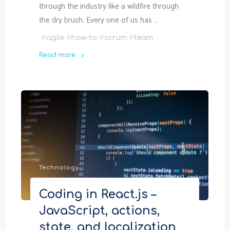
through the industry like a wildfire through
the dry brush. Every one of us has …
#
agile
#
how-to
#
scrum
#
team
Read more
"How
to
do
Scrum
right,
5-
minute
crash
Technology
course"
Coding in React.js –
JavaScript, actions,
state, and localization