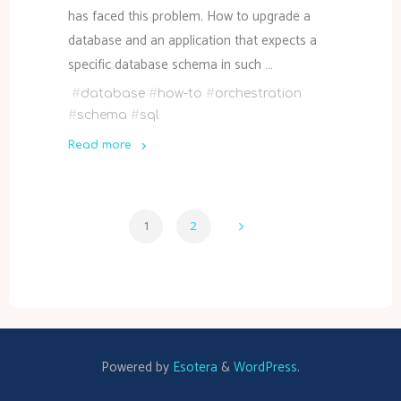
has faced this problem. How to upgrade a
database and an application that expects a
specific database schema in such …
#
database
#
how-to
#
orchestration
#
schema
#
sql
Read more
"How
to
coordinate
1
2
SQL
Posts
database
schema
update
pagination
with
application"
Powered by
Esotera
&
WordPress
.