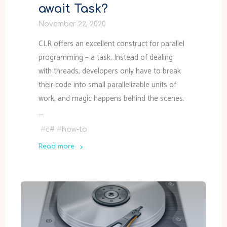
await Task?
November 22, 2020
CLR offers an excellent construct for parallel
programming – a task. Instead of dealing
with threads, developers only have to break
their code into small parallelizable units of
work, and magic happens behind the scenes.
…
#
c#
#
how-to
Read more
"Should
I
Task.Wait()
or
await
Task?"