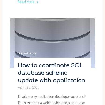
Read more
"ARM
vs
Terraform"
Technology
How to coordinate SQL
database schema
update with application
April 23, 2020
Nearly every application developer on planet
Earth that has a web service and a database,