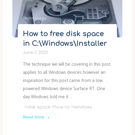
Technology
How to free disk space
in C:\Windows\Installer
June 7, 2020
The technique we will be covering in this post
applies to all Windows devices however an
inspiration for this post came from a low
powered Windows device Surface RT. One
day Windows told me it …
#
disk space
#
how-to
#
windows
Read more
"How
to