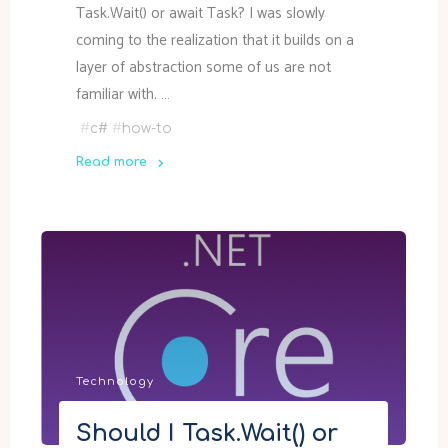
Task.Wait() or await Task? I was slowly
coming to the realization that it builds on a
layer of abstraction some of us are not
familiar with. …
#
c#
#
how-to
Read more
"How
async
tasks
work
in
.NET"
Technology
Should I Task.Wait() or