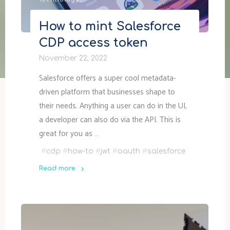
Technology
How to mint Salesforce
CDP access token
November 22, 2022
Salesforce offers a super cool metadata-
driven platform that businesses shape to
their needs. Anything a user can do in the UI,
a developer can also do via the API. This is
great for you as …
#
cdp
#
how-to
#
jwt
#
oauth
#
salesforce
Read more
"How
to
mint
Salesforce