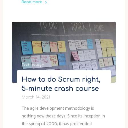
Read more
"GMK
NucBox
TPM
2.0
Firmware
Upgrade"
Technology
How to do Scrum right,
5-minute crash course
March 14, 2021
The agile development methodology is
nothing new these days. Since its inception in
the spring of 2000, it has proliferated