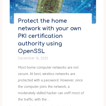
and
Technology
localization"
Protect the home
network with your own
PKI certification
authority using
OpenSSL
December 16, 2020
Most home computer networks are not
secure. At best, wireless networks are
protected with a password. However, once
the computer joins the network, a
moderately skilled hacker can sniff most of
the traffic, with the …