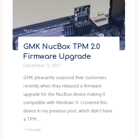
CDP
access
token"
Technology
GMK NucBox TPM 2.0
Firmware Upgrade
December 3, 2021
GMK pleasantly surprised their customers
recently when they released a firmware
upgrade for the NucBox device making it
compatible with Windows 11. I covered this
device in my previous post, which didn’t have
a TPM …
#
review