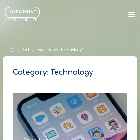
Skip
to
OLEG IGNAT
GET MORE IN LIFE
content
Home
Archive for category "Technology"
Category:
Technology