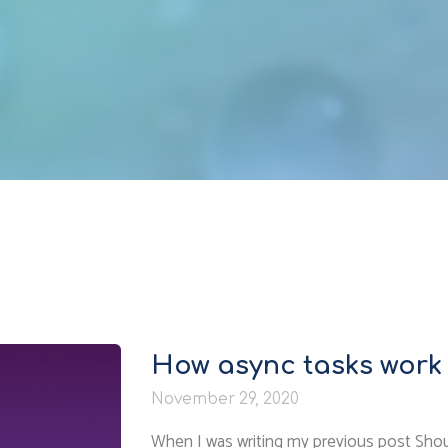
How async tasks work 
November 29, 2020
When I was writing my previous post Shoul