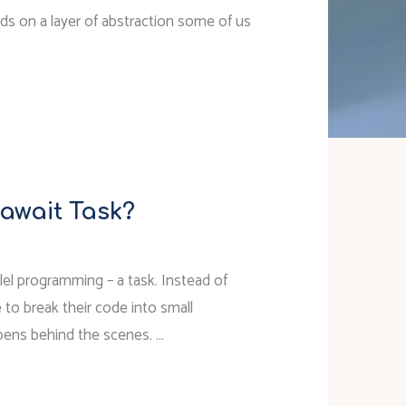
ilds on a layer of abstraction some of us
 await Task?
llel programming – a task. Instead of
 to break their code into small
ppens behind the scenes. …