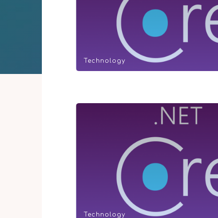
Technology
Technology