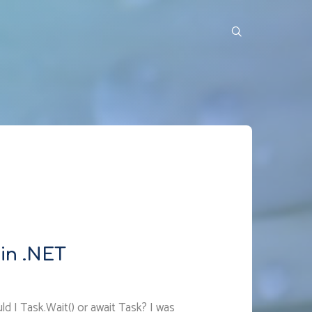
in .NET
d I Task.Wait() or await Task? I was