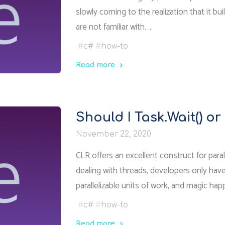
slowly coming to the realization that it bu
are not familiar with. …
#
c#
#
how-to
Read more
"How
async
tasks
Should I Task.Wait() or
work
November 22, 2020
in
.NET"
CLR offers an excellent construct for para
dealing with threads, developers only have
parallelizable units of work, and magic ha
#
c#
#
how-to
Read more