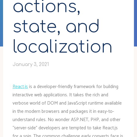
actions,
state, and
localization
January 3, 2021
React.js
is a developer-friendly framework for building
interactive web applications. It takes the rich and
verbose world of DOM and JavaScript runtime available
in the modern browsers and packages it in easy-to-
understand rules. No wonder ASP.NET, PHP, and other
“server-side” developers are tempted to take React.js
for a spin. The common challenge early converts face is