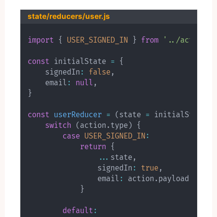
state/reducers/user.js
import
{
USER_SIGNED_IN
}
from
'../actions/
const
 initialState 
=
{
    signedIn
:
false
,
    email
:
null
,
}
const
userReducer
=
(
state 
=
 initialState
,
 
switch
(
action
.
type
)
{
case
USER_SIGNED_IN
:
return
{
...
state
,
                signedIn
:
true
,
                email
:
 action
.
payload
.
email

}
default
: