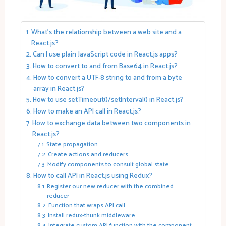
What’s the relationship between a web site and a
React.js?
Can I use plain JavaScript code in React.js apps?
How to convert to and from Base64 in React.js?
How to convert a UTF-8 string to and from a byte
array in React.js?
How to use setTimeout()/setInterval() in React.js?
How to make an API call in React.js?
How to exchange data between two components in
React.js?
State propagation
Create actions and reducers
Modify components to consult global state
How to call API in React.js using Redux?
Register our new reducer with the combined
reducer
Function that wraps API call
Install redux-thunk middleware
Integrate custom API function with the component