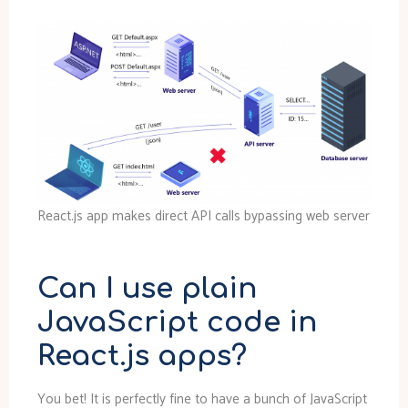
React.js app makes direct API calls bypassing web server
Can I use plain
JavaScript code in
React.js apps?
You bet! It is perfectly fine to have a bunch of JavaScript