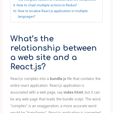
How to chain multiple actions in Redux?
How to localize React.js application in multiple
languages?
What’s the
relationship between
a web site and a
React.js?
React.js complies into a
bundle.js
file that contains the
entire react application. React.js application is
associated with a web page, say
index.html
, but it can
be any web page that loads the bundle script. The word
“compiles” is an exaggeration, a more accurate word
would be “transforms”. React.js application is converted