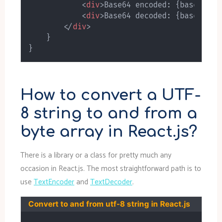
<
div
>
Base64 encoded: 
{
base64enc
<
div
>
Base64 decoded: 
{
base64dec
</
div
>
}
}
How to convert a UTF-
8 string to and from a
byte array in React.js?
There is a library or a class for pretty much any
occasion in React.js. The most straightforward path is to
use
TextEncoder
and
TextDecoder
.
Convert to and from utf-8 string in React.js