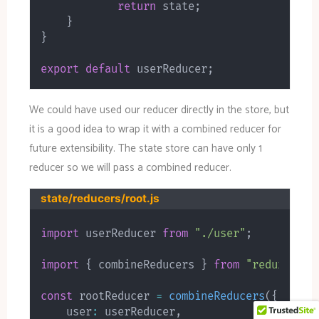
return
 state
;
}
}
export
default
 userReducer
;
We could have used our reducer directly in the store, but
it is a good idea to wrap it with a combined reducer for
future extensibility. The state store can have only 1
reducer so we will pass a combined reducer.
state/reducers/root.js
import
 userReducer 
from
"./user"
;
import
{
 combineReducers 
}
from
"redux"
;
const
 rootReducer 
=
combineReducers
(
{
    user
:
 userReducer
,