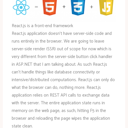
React.js is a front-end framework
React.js application doesn’t have server-side code and
runs entirely in the browser. We are going to leave
server-side render (SSR) out of scope for now which is
very different from the server-side button click handler
in ASP.NET that I am talking about. As such React.js
can’t handle things like database connectivity or
intensive/distributed computations. React.js can only do
what the browser can do, nothing more. React.js
application relies on REST API calls to exchange data
with the server. The entire application state runs in
memory on the web page, as such, hitting F5 in the
browser and reloading the page wipes the application
state clean.