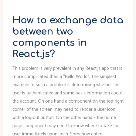
How to exchange data
between two
components in
React.js?
This problem is very prevalent in any React.js app that is
more complicated than a “Hello World”. The simplest
example of such a problem is determining whether the
user is authenticated and some basic information about
the account. On one hand a component on the top-right
corner of the screen may need to render a user icon
with a log-out button. On the other hand – the home
page component may need to know where to take the
user immediately upon login. Somehow entire