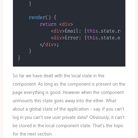
}
render
(
)
{
return
<
div
>
<
div
>
Email: 
{
this
.
state
.
respons
<
div
>
Error: 
{
this
.
state
.
error
}
<
</
div
>
;
}
}
So far we have dealt with the local state in the
component. As long as the component is present on the
page everything is good. However when the component
unmounts this state goes away into the ether. What
about a global state of the application – say, if you can’t
log in you can’t see user private data? Obviously, it can’t
be stored in the local component state. That’s the topic
for the next section.