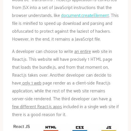
from JSX into a set of JavaScript instructions that the
browser understands, like
document.createElement
. This
file is minified to speed up download and parsing and
obfuscated to protect against the laziest of hackers.
However, in the end, it remains a JavaScript file.
A developer can choose to write
an entire
web site in
React.js. This website will have precisely 1 HTML page
that loads the bundle.js, and from that moment on,
React.js takes over. Another developer can decide to
have
only 1 web
page render as a client-side React.js
application, while the rest of the web site remains
server-side rendered. The third developer can have
a
few different React.js apps
included in a single web site if
there is a good reason for it.