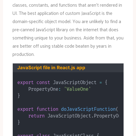
classes, constants, and functions that aren’t rendered in
UI. The best application of custom JavaScript is the
domain-specific object model. You are unlikely to find a
pre-canned JavaScript library on the internet that does
something unique to your business. Aside from that, you
are better off using stable code beaten by years in
production.
JavaScript file in React.js app
export
const
 JavaScriptObject 
=
{
    PropertyOne
:
'ValueOne'
}
export
function
doJavaScriptFunction
(
)
{
return
 JavaScriptObject
.
}