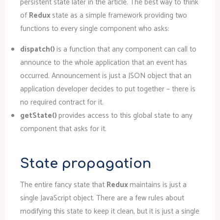
persistent state later in the article. The best way to think
of
Redux
state as a simple framework providing two
functions to every single component who asks:
dispatch()
is a function that any component can call to
announce to the whole application that an event has
occurred. Announcement is just a JSON object that an
application developer decides to put together – there is
no required contract for it.
getState()
provides access to this global state to any
component that asks for it.
State propagation
The entire fancy state that
Redux
maintains is just a
single JavaScript object. There are a few rules about
modifying this state to keep it clean, but it is just a single