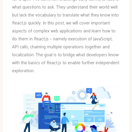
what questions to ask. They understand their world well
but lack the vocabulary to translate what they know into
React.js quickly. In this post, we will cover important
aspects of complex web applications and learn how to
do them in React.js – namely execution of JavaScript,
API calls, chaining multiple operations together and
localization. The goal is to bridge what developers know
with the basics of React.js to enable further independent
exploration.