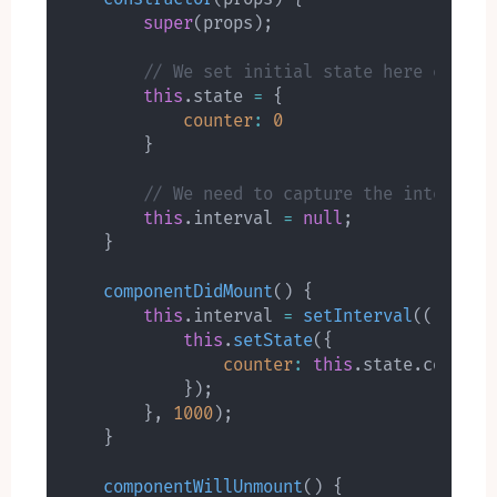
super
(
props
)
;
// We set initial state here explic
this
.
state 
=
{
counter
:
0
}
// We need to capture the interval 
this
.
interval 
=
null
;
}
componentDidMount
(
)
{
this
.
interval 
=
setInterval
(
(
)
=>
{
this
.
setState
(
{
counter
:
this
.
state
.
counter
}
)
;
}
,
1000
)
;
}
componentWillUnmount
(
)
{