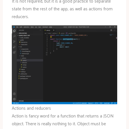
It is not required, but it is a good practice to separate
state from the rest of the app, as well as actions from
reducers.
Actions and reducers
Action is fancy word for a function that returns a JSON
object. There is really nothing to it. Object must be