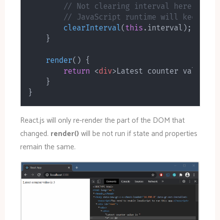
// Not clearing interval here will 
// JavaScript runtime will keep cal
clearInterval
(
this
.
interval
)
;
}
render
(
)
{
return
<
div
>
Latest counter value is
}
}
React.js will only re-render the part of the DOM that
changed.
render()
will be not run if state and properties
remain the same.