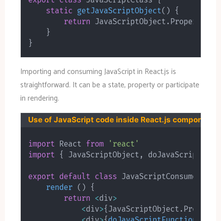
export
class
JavaScriptClass
{
static
getJavaScriptObject
(
)
{
return
 JavaScriptObject
.
PropertyOne
}
}
Importing and consuming JavaScript in React.js is
straightforward. It can be a state, property or participate
in rendering.
Use of JavaScript code inside React.js component
import
 React 
from
'react'
import
{
 JavaScriptObject
,
 doJavaScriptFunc
export
default
class
JavaScriptConsumer
ext
render
(
)
{
return
<
div
>
<
div
>
{
JavaScriptObject
.
Property
<
div
>
{
doJavaScriptFunction
(
)
}
<
/