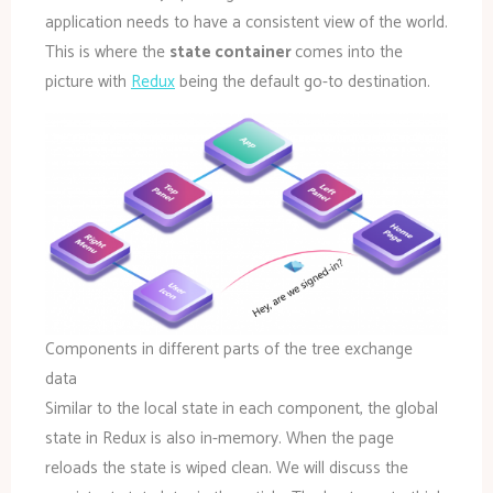
application needs to have a consistent view of the world.
This is where the
state container
comes into the
picture with
Redux
being the default go-to destination.
Components in different parts of the tree exchange
data
Similar to the local state in each component, the global
state in Redux is also in-memory. When the page
reloads the state is wiped clean. We will discuss the