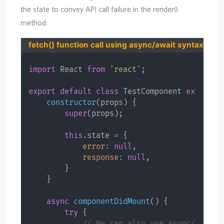
the state to convey API call failure in the render()
method.
fetch() function call using async/await syntax
import
 React 
from
'react'
;
export
default
class
TestComponent
extends
constructor
(
props
)
{
super
(
props
)
;
this
.
state 
=
{
error
:
null
,
response
:
null
,
}
}
async
componentDidMount
(
)
{
try
{
// We can also use async/await 