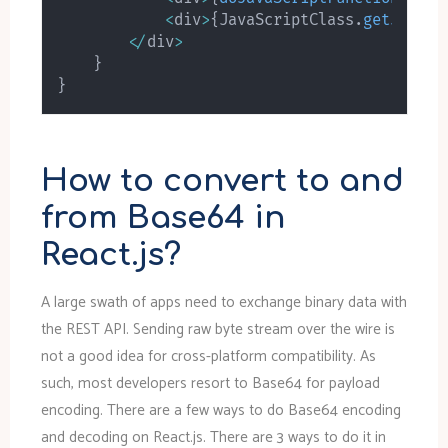
<
div
>
{
JavaScriptClass
.
getJavaSc
<
/
div
>
}
}
How to convert to and
from Base64 in
React.js?
A large swath of apps need to exchange binary data with
the REST API. Sending raw byte stream over the wire is
not a good idea for cross-platform compatibility. As
such, most developers resort to Base64 for payload
encoding. There are a few ways to do Base64 encoding
and decoding on React.js. There are 3 ways to do it in