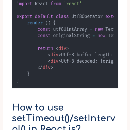
import
 React 
from
'react'
export
default
class
Utf8Operator
extends
R
render
(
)
{
const
 utf8UintArray 
=
new
TextEncod
const
 originalString 
=
new
TextDeco
return
<
div
>
<
div
>
Utf-8 buffer length: 
{
utf8
<
div
>
Utf-8 decoded: 
{
originalSt
</
div
>
}
}
How to use
setTimeout()/setInterv
al() in React.js?