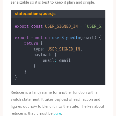
serializable so it is best to keep it plain and simple.
state/actions/user.js
export
const
USER_SIGNED_IN
=
'USER_SIGNED_
export
function
userSignedIn
(
email
)
{
return
{
        type
:
USER_SIGNED_IN
,
        payload
:
{
            email
:
 email

}
}
}
Reducer is a fancy name for another function with a
switch statement. It takes payload of each action and
figures out how to blend it into the state. The key about
reducer is that it must be
pure
.