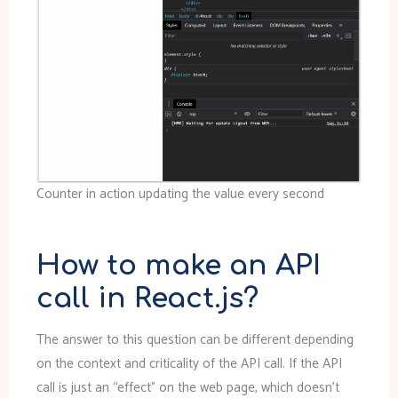
Counter in action updating the value every second
How to make an API
call in React.js?
The answer to this question can be different depending
on the context and criticality of the API call. If the API
call is just an “effect” on the web page, which doesn’t