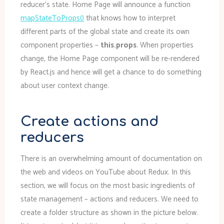
reducer’s state. Home Page will announce a function
mapStateToProps()
that knows how to interpret
different parts of the global state and create its own
component properties –
this.props
. When properties
change, the Home Page component will be re-rendered
by React.js and hence will get a chance to do something
about user context change.
Create actions and
reducers
There is an overwhelming amount of documentation on
the web and videos on YouTube about Redux. In this
section, we will focus on the most basic ingredients of
state management – actions and reducers. We need to
create a folder structure as shown in the picture below.