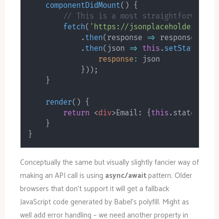
componentDidMount
(
)
{
// This is a most straightforward b
fetch
(
'https://jsonplaceholder.typi
.
then
(
response
=>
 response
.
json
.
then
(
json
=>
this
.
setState
(
{
response
:
 json

}
)
)
;
}
render
(
)
{
return
<
div
>
Email: 
{
this
.
state
.
resp
}
}
Conceptually the same but visually slightly fancier way of
making an API call is using
async/await
pattern. Older
browsers that don’t support it will get a fallback
JavaScript code generated by Babel’s polyfill. Might as
well add error handling – we need another property in