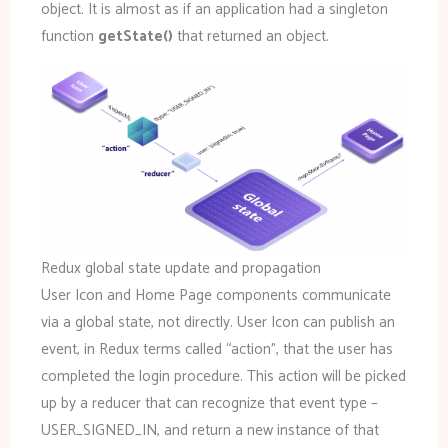
object. It is almost as if an application had a singleton
function
getState()
that returned an object.
Redux global state update and propagation
User Icon and Home Page components communicate
via a global state, not directly. User Icon can publish an
event, in Redux terms called “action”, that the user has
completed the login procedure. This action will be picked
up by a reducer that can recognize that event type –
USER_SIGNED_IN, and return a new instance of that