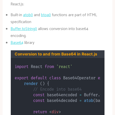
React.js:
Built-in
atob()
and
btoa()
functions are part of HTML
specification
Buffer.toString()
allows conversion into base64
encoding.
Base64
library
Conversion to and from Base64 in React.js
import
 React 
from
'react'
export
default
class
Base64Operator
extends
render
(
)
{
// Encode into base64
const
 base64encoded 
=
 Buffer
.
from
(
"
const
 base64decoded 
=
atob
(
base64en
return
<
div
>