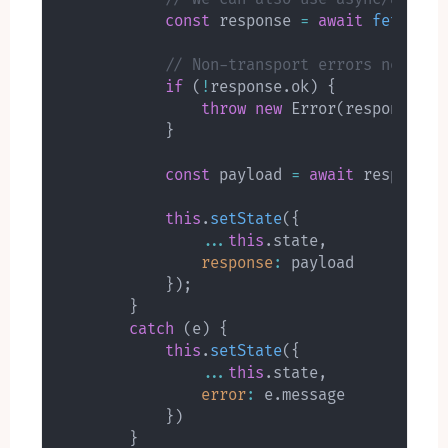
const
 response 
=
await
fetch
(
'h
// Non-transport errors need to
if
(
!
response
.
ok
)
{
throw
new
Error
(
response
.
st
}
const
 payload 
=
await
 response
.
this
.
setState
(
{
...
this
.
state
,
response
:
 payload

}
)
;
}
catch
(
e
)
{
this
.
setState
(
{
...
this
.
state
,
error
:
 e
.
message

}
)
}