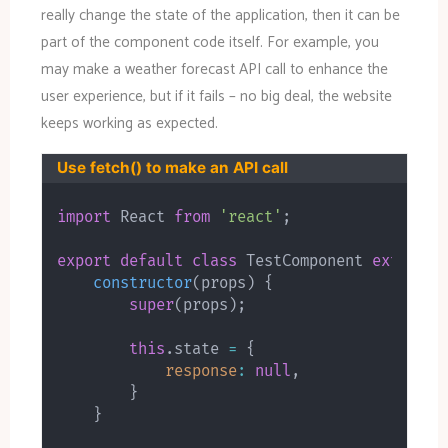
really change the state of the application, then it can be
part of the component code itself. For example, you
may make a weather forecast API call to enhance the
user experience, but if it fails – no big deal, the website
keeps working as expected.
Use fetch() to make an API call
import
 React 
from
'react'
;
export
default
class
TestComponent
extends
constructor
(
props
)
{
super
(
props
)
;
this
.
state 
=
{
response
:
null
,
}
}