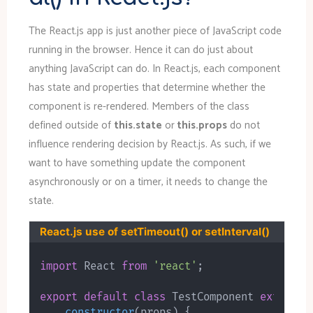
The React.js app is just another piece of JavaScript code
running in the browser. Hence it can do just about
anything JavaScript can do. In React.js, each component
has state and properties that determine whether the
component is re-rendered. Members of the class
defined outside of
this.state
or
this.props
do not
influence rendering decision by React.js. As such, if we
want to have something update the component
asynchronously or on a timer, it needs to change the
state.
React.js use of setTimeout() or setInterval()
import
 React 
from
'react'
;
export
default
class
TestComponent
extends
constructor
(
props
)
{